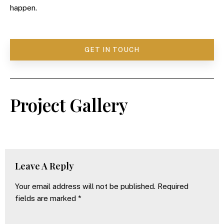
happen.
GET IN TOUCH
Project Gallery
Leave A Reply
Your email address will not be published.
Required
fields are marked
*