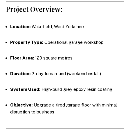
Project Overview:
Location:
Wakefield, West Yorkshire
Property Type:
Operational garage workshop
Floor Area:
120 square metres
Duration:
2-day turnaround (weekend install)
System Used:
High-build grey epoxy resin coating
Objective:
Upgrade a tired garage floor with minimal
disruption to business