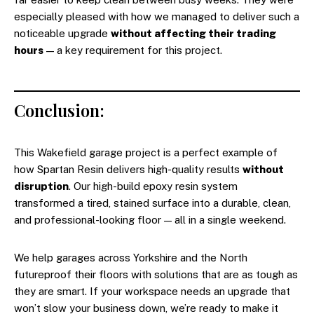
especially pleased with how we managed to deliver such a
noticeable upgrade
without affecting their trading
hours
— a key requirement for this project.
Conclusion:
This Wakefield garage project is a perfect example of
how Spartan Resin delivers high-quality results
without
disruption
. Our high-build epoxy resin system
transformed a tired, stained surface into a durable, clean,
and professional-looking floor — all in a single weekend.
We help garages across Yorkshire and the North
futureproof their floors with solutions that are as tough as
they are smart. If your workspace needs an upgrade that
won’t slow your business down, we’re ready to make it