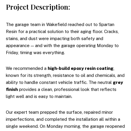
Project Description:
The garage team in Wakefield reached out to Spartan
Resin for a practical solution to their aging floor. Cracks,
stains, and dust were impacting both safety and
appearance — and with the garage operating Monday to
Friday, timing was everything.
We recommended a
high-build epoxy resin coating
,
known for its strength, resistance to oil and chemicals, and
ability to handle constant vehicle traffic. The neutral
grey
finish
provides a clean, professional look that reflects
light well and is easy to maintain.
Our expert team prepped the surface, repaired minor
imperfections, and completed the installation all within a
single weekend. On Monday morning, the garage reopened