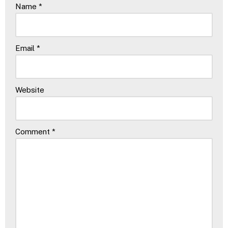
Name
*
Email
*
Website
Comment
*