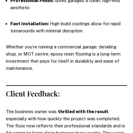
Professional Finish:
Gives garages a clean, high-end
aesthetic
Fast Installation:
High-build coatings allow for rapid
turnarounds with minimal disruption
Whether you’re running a commercial garage, detailing
shop, or MOT centre, epoxy resin flooring is a long-term
investment that pays for itself in durability and ease of
maintenance.
Client Feedback:
The business owner was
thrilled with the result
,
especially with how quickly the project was completed.
The floor now reflects their professional standards and is
far easier to keep clean between busy weeks. They were