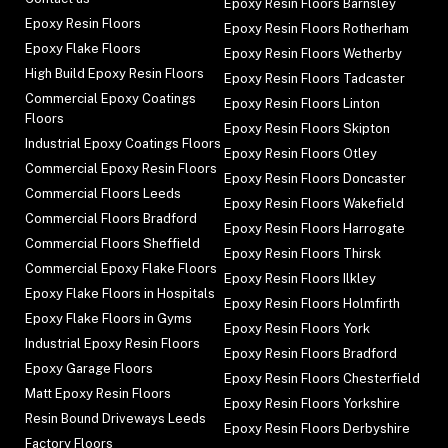
Epoxy Resin Floors Barnsley
Epoxy Resin Floors
Epoxy Resin Floors Rotherham
Epoxy Flake Floors
Epoxy Resin Floors Wetherby
High Build Epoxy Resin Floors
Epoxy Resin Floors Tadcaster
Commercial Epoxy Coatings
Epoxy Resin Floors Linton
Floors
Epoxy Resin Floors Skipton
Industrial Epoxy Coatings Floors
Epoxy Resin Floors Otley
Commercial Epoxy Resin Floors
Epoxy Resin Floors Doncaster
Commercial Floors Leeds
Epoxy Resin Floors Wakefield
Commercial Floors Bradford
Epoxy Resin Floors Harrogate
Commercial Floors Sheffield
Epoxy Resin Floors Thirsk
Commercial Epoxy Flake Floors
Epoxy Resin Floors Ilkley
Epoxy Flake Floors in Hospitals
Epoxy Resin Floors Holmfirth
Epoxy Flake Floors in Gyms
Epoxy Resin Floors York
Industrial Epoxy Resin Floors
Epoxy Resin Floors Bradford
Epoxy Garage Floors
Epoxy Resin Floors Chesterfield
Matt Epoxy Resin Floors
Epoxy Resin Floors Yorkshire
Resin Bound Driveways Leeds
Epoxy Resin Floors Derbyshire
Factory Floors