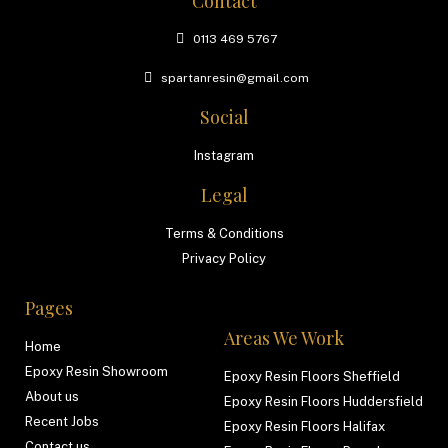
Contact
0113 469 5767
spartanresin@gmail.com
Social
Instagram
Legal
Terms & Conditions
Privacy Policy
Pages
Areas We Work
Home
Epoxy Resin Showroom
Epoxy Resin Floors Sheffield
About us
Epoxy Resin Floors Huddersfield
Recent Jobs
Epoxy Resin Floors Halifax
Contact us