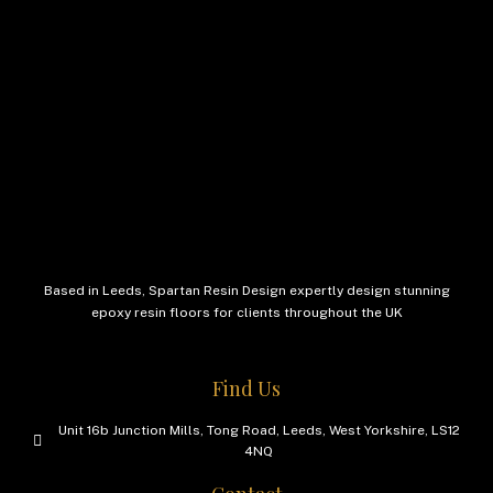
Based in Leeds, Spartan Resin Design expertly design stunning
epoxy resin floors for clients throughout the UK
Find Us
Unit 16b Junction Mills, Tong Road, Leeds, West Yorkshire, LS12
4NQ