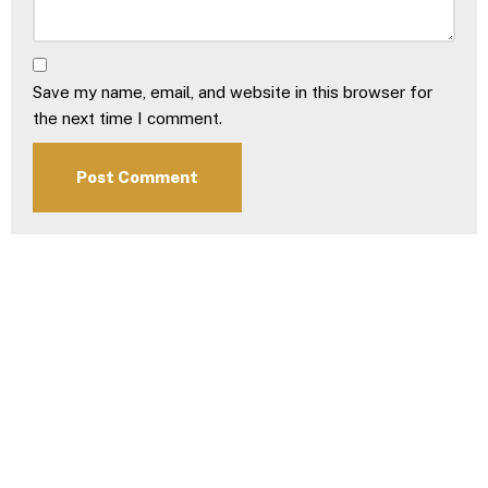
Save my name, email, and website in this browser for
the next time I comment.
Download Our
2026 Brochure