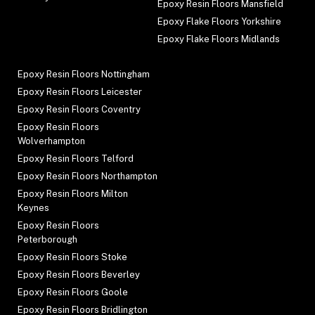
Epoxy Resin Floors Mansfield
Epoxy Flake Floors Yorkshire
Epoxy Flake Floors Midlands
Epoxy Resin Floors Nottingham
Epoxy Resin Floors Leicester
Epoxy Resin Floors Coventry
Epoxy Resin Floors
Wolverhampton
Epoxy Resin Floors Telford
Epoxy Resin Floors Northampton
Epoxy Resin Floors Milton
Keynes
Epoxy Resin Floors
Peterborough
Epoxy Resin Floors Stoke
Epoxy Resin Floors Beverley
Epoxy Resin Floors Goole
Epoxy Resin Floors Bridlington