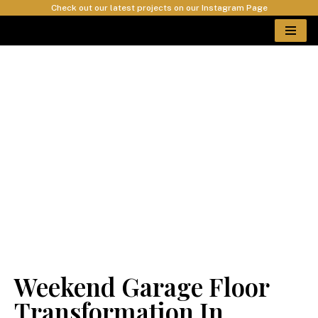
Check out our latest projects on our Instagram Page
Skip
to
content
Epoxy Car Garage
Floor Install In
Wakefield
Weekend Garage Floor
Transformation In