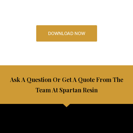
See some incredible resin floors and kitchens that you
could have in your home
DOWNLOAD NOW
Ask A Question Or Get A Quote From The
Team At Spartan Resin