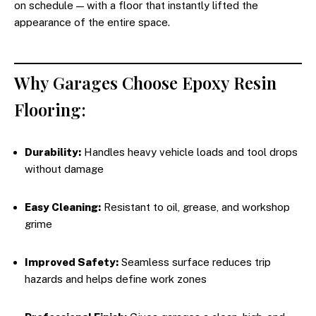
on schedule — with a floor that instantly lifted the
appearance of the entire space.
Why Garages Choose Epoxy Resin
Flooring:
Durability:
Handles heavy vehicle loads and tool drops
without damage
Easy Cleaning:
Resistant to oil, grease, and workshop
grime
Improved Safety:
Seamless surface reduces trip
hazards and helps define work zones