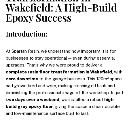
Wakefield: A High-Build
Epoxy Success
Introduction:
At Spartan Resin, we understand how important it is for
businesses to stay operational — even during essential
upgrades. That’s why we were proud to deliver a
complete resin floor transformation in Wakefield
, with
zero downtime
to the garage business. This 120m² space
had grown tired and worn, making cleaning difficult and
diminishing the professional image of the workshop. In just
two days over a weekend
, we installed a robust
high-
build grey epoxy floor
, giving the space a clean, durable
and low-maintenance surface built to last.