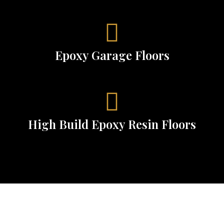
Epoxy Garage Floors
High Build Epoxy Resin Floors