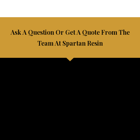
Ask A Question Or Get A Quote From The
Team At Spartan Resin