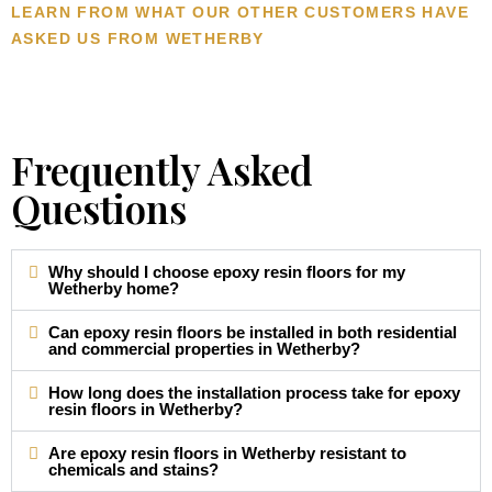
LEARN FROM WHAT OUR OTHER CUSTOMERS HAVE
ASKED US FROM WETHERBY
Frequently Asked
Questions
Why should I choose epoxy resin floors for my
Wetherby home?
Can epoxy resin floors be installed in both residential
and commercial properties in Wetherby?
How long does the installation process take for epoxy
resin floors in Wetherby?
Are epoxy resin floors in Wetherby resistant to
chemicals and stains?