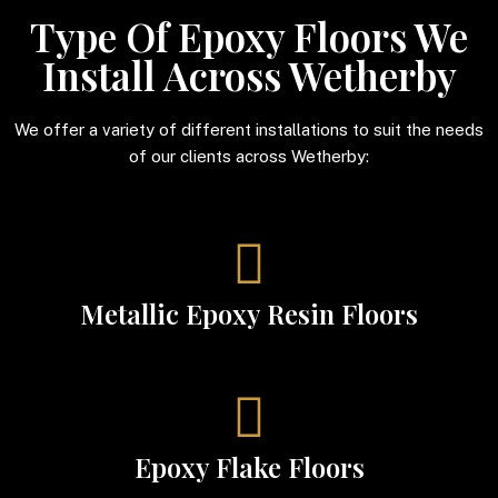
Type Of Epoxy Floors We
Install Across Wetherby
We offer a variety of different installations to suit the needs
of our clients across Wetherby:
Metallic Epoxy Resin Floors
Epoxy Flake Floors