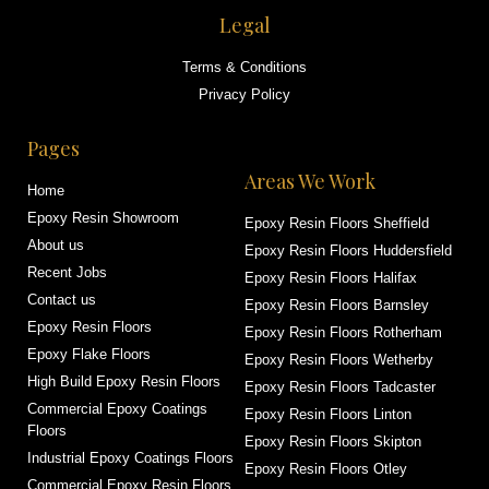
Legal
Terms & Conditions
Privacy Policy
Pages
Areas We Work
Home
Epoxy Resin Showroom
Epoxy Resin Floors Sheffield
About us
Epoxy Resin Floors Huddersfield
Recent Jobs
Epoxy Resin Floors Halifax
Contact us
Epoxy Resin Floors Barnsley
Epoxy Resin Floors
Epoxy Resin Floors Rotherham
Epoxy Flake Floors
Epoxy Resin Floors Wetherby
High Build Epoxy Resin Floors
Epoxy Resin Floors Tadcaster
Commercial Epoxy Coatings
Epoxy Resin Floors Linton
Floors
Epoxy Resin Floors Skipton
Industrial Epoxy Coatings Floors
Epoxy Resin Floors Otley
Commercial Epoxy Resin Floors