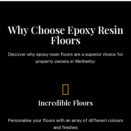
Why Choose Epoxy Resin
Floors
Discover why epoxy resin floors are a superior choice for
property owners in Wetherby:
Incredible Floors
Personalise your floors with an array of different colours
and finishes