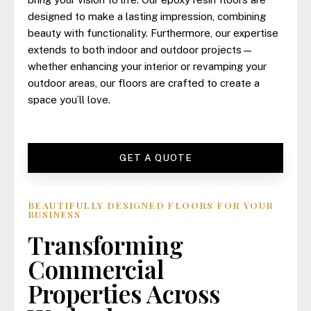
designed to make a lasting impression, combining
beauty with functionality. Furthermore, our expertise
extends to both indoor and outdoor projects—
whether enhancing your interior or revamping your
outdoor areas, our floors are crafted to create a
space you’ll love.
GET A QUOTE
BEAUTIFULLY DESIGNED FLOORS FOR YOUR
BUSINESS
Transforming
Commercial
Properties Across