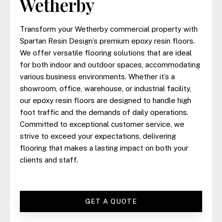
Wetherby
Transform your Wetherby commercial property with
Spartan Resin Design’s premium epoxy resin floors.
We offer versatile flooring solutions that are ideal
for both indoor and outdoor spaces, accommodating
various business environments. Whether it’s a
showroom, office, warehouse, or industrial facility,
our epoxy resin floors are designed to handle high
foot traffic and the demands of daily operations.
Committed to exceptional customer service, we
strive to exceed your expectations, delivering
flooring that makes a lasting impact on both your
clients and staff.
GET A QUOTE