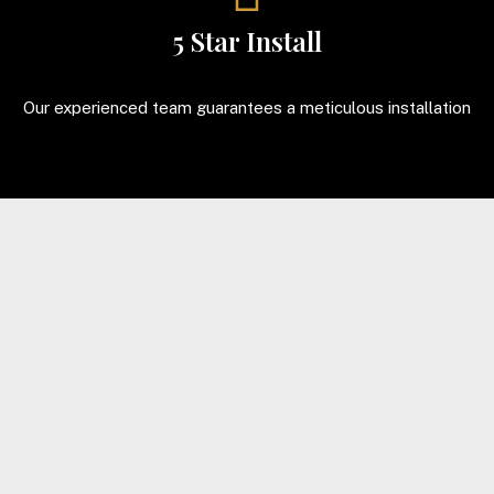
5 Star Install
Our experienced team guarantees a meticulous installation