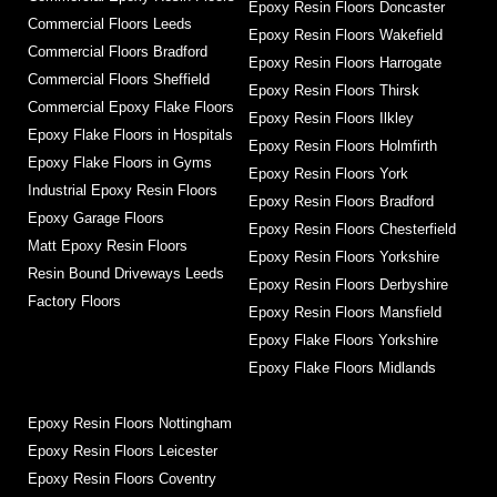
Epoxy Resin Floors Doncaster
Commercial Floors Leeds
Epoxy Resin Floors Wakefield
Commercial Floors Bradford
Epoxy Resin Floors Harrogate
Commercial Floors Sheffield
Epoxy Resin Floors Thirsk
Commercial Epoxy Flake Floors
Epoxy Resin Floors Ilkley
Epoxy Flake Floors in Hospitals
Epoxy Resin Floors Holmfirth
Epoxy Flake Floors in Gyms
Epoxy Resin Floors York
Industrial Epoxy Resin Floors
Epoxy Resin Floors Bradford
Epoxy Garage Floors
Epoxy Resin Floors Chesterfield
Matt Epoxy Resin Floors
Epoxy Resin Floors Yorkshire
Resin Bound Driveways Leeds
Epoxy Resin Floors Derbyshire
Factory Floors
Epoxy Resin Floors Mansfield
Epoxy Flake Floors Yorkshire
Epoxy Flake Floors Midlands
Epoxy Resin Floors Nottingham
Epoxy Resin Floors Leicester
Epoxy Resin Floors Coventry