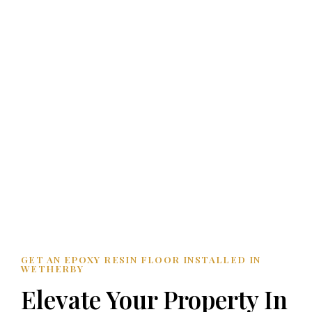
GET AN EPOXY RESIN FLOOR INSTALLED IN
WETHERBY
Elevate Your Property In