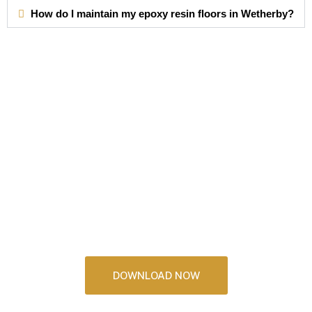
How do I maintain my epoxy resin floors in Wetherby?
Download Our
2026 Brochure
See some incredible resin floors and kitchens that you
could have in your home
DOWNLOAD NOW