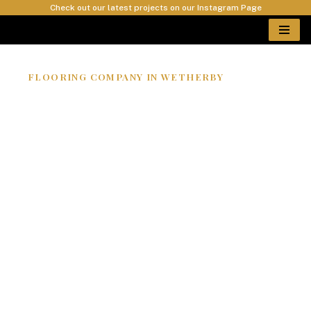
Check out our latest projects on our Instagram Page
Skip
to
content
FLOORING COMPANY IN WETHERBY
EPOXY RESIN
FLOORS
WETHERBY