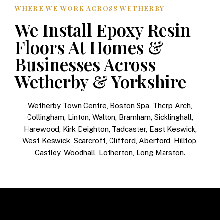
WHERE WE WORK ACROSS WETHERBY
We Install Epoxy Resin
Floors At Homes &
Businesses Across
Wetherby & Yorkshire
Wetherby Town Centre, Boston Spa, Thorp Arch,
Collingham, Linton, Walton, Bramham, Sicklinghall,
Harewood, Kirk Deighton, Tadcaster, East Keswick,
West Keswick, Scarcroft, Clifford, Aberford, Hilltop,
Castley, Woodhall, Lotherton, Long Marston.