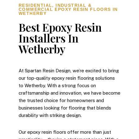
RESIDENTIAL, INDUSTRIAL &
COMMERCIAL EPOXY RESIN FLOORS IN
WETHERBY
Best Epoxy Resin
Installers In
Wetherby
At Spartan Resin Design, we’re excited to bring
our top-quality epoxy resin flooring solutions
to Wetherby. With a strong focus on
craftsmanship and innovation, we have become
the trusted choice for homeowners and
businesses looking for flooring that blends
durability with striking design.
Our epoxy resin floors offer more than just