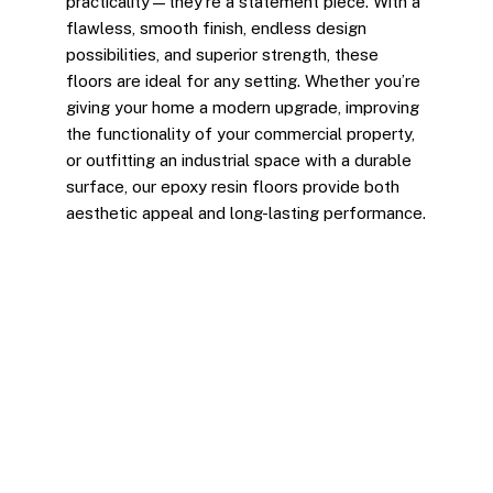
practicality—they’re a statement piece. With a
flawless, smooth finish, endless design
possibilities, and superior strength, these
floors are ideal for any setting. Whether you’re
giving your home a modern upgrade, improving
the functionality of your commercial property,
or outfitting an industrial space with a durable
surface, our epoxy resin floors provide both
aesthetic appeal and long-lasting performance.