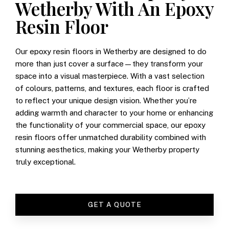
Wetherby With An Epoxy
Resin Floor
Our epoxy resin floors in Wetherby are designed to do
more than just cover a surface—they transform your
space into a visual masterpiece. With a vast selection
of colours, patterns, and textures, each floor is crafted
to reflect your unique design vision. Whether you’re
adding warmth and character to your home or enhancing
the functionality of your commercial space, our epoxy
resin floors offer unmatched durability combined with
stunning aesthetics, making your Wetherby property
truly exceptional.
GET A QUOTE