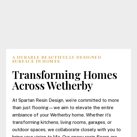
A DURABLE BEAUTIFULLY DESIGNED
SURFACE IN HOMES
Transforming Homes
Across Wetherby
At Spartan Resin Design, we’re committed to more
than just flooring—we aim to elevate the entire
ambiance of your Wetherby home. Whether it’s
transforming kitchens, living rooms, garages, or
outdoor spaces, we collaborate closely with you to
bring your vision to life. Our epoxy resin floors are