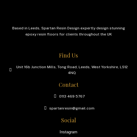
Based in Leeds, Spartan Resin Design expertly design stunning
epoxy resin floors for clients throughout the UK
Find Us
Unit 16b Junction Mills, Tong Road, Leeds, West Yorkshire, LS12
4NQ
Contact
0113 469 5767
spartanresin@gmail.com
Social
Instagram