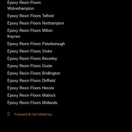
Epoxy Resin Floors
Wolverhampton
Epoxy Resin Floors Telford
Epoxy Resin Floors Northampton
Epoxy Resin Floors Milton
Keynes
Epoxy Resin Floors Peterborough
Epoxy Resin Floors Stoke
Epoxy Resin Floors Beverley
Epoxy Resin Floors Goole
Epoxy Resin Floors Bridlington
Epoxy Resin Floors Driffield
Epoxy Resin Floors Hessle
Epoxy Resin Floors Matlock
Epoxy Resin Floors Midlands
Trained & Certified by...