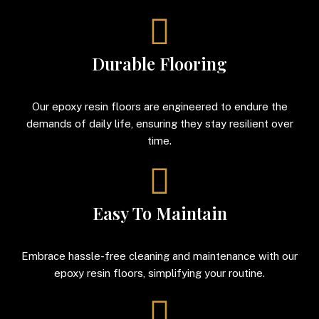
Durable Flooring
Our epoxy resin floors are engineered to endure the
demands of daily life, ensuring they stay resilient over
time.
Easy To Maintain
Embrace hassle-free cleaning and maintenance with our
epoxy resin floors, simplifying your routine.